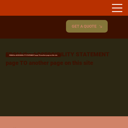
GET A QUOTE
Renovyte.
FROM the ACCESSIBILITY STATEMENT
FROM the ACCESSIBILITY STATEMENT page TO another page on this site
page TO another page on this site