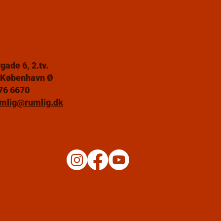
gade 6, 2.tv.
 København Ø
76 6670
mlig@rumlig.dk