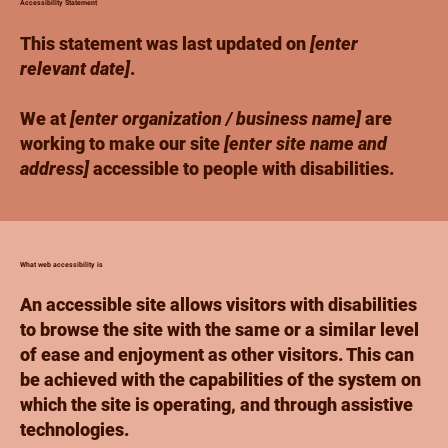
Accessibility Statement
This statement was last updated on
[enter
relevant date]
.
We at
[enter organization / business name]
are
working to make our site
[enter site name and
address]
accessible to people with disabilities.
What web accessibility is
An accessible site allows visitors with disabilities
to browse the site with the same or a similar level
of ease and enjoyment as other visitors. This can
be achieved with the capabilities of the system on
which the site is operating, and through assistive
technologies.