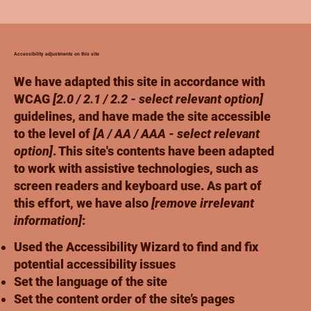
Accessibility adjustments on this site
We have adapted this site in accordance with
WCAG
[2.0 / 2.1 / 2.2 - select relevant option]
guidelines, and have made the site accessible
to the level of
[A / AA / AAA - select relevant
option]
. This site's contents have been adapted
to work with assistive technologies, such as
screen readers and keyboard use. As part of
this effort, we have also
[remove irrelevant
information]
:
Used the Accessibility Wizard to find and fix
potential accessibility issues
Set the language of the site
Set the content order of the site’s pages