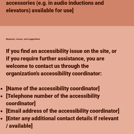
accessories (e.g. in audio inductions and
elevators) available for use]
Requests, issues, and suggestions
If you find an accessibility issue on the site, or
if you require further assistance, you are
welcome to contact us through the
organization's accessibility coordinator:
[Name of the accessibility coordinator]
[Telephone number of the accessibility
coordinator]
[Email address of the accessibility coordinator]
[Enter any additional contact details if relevant
/ available]