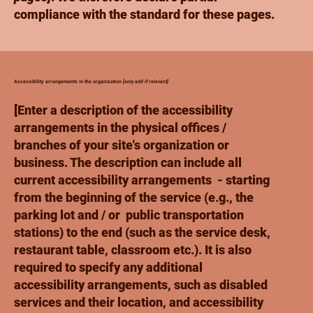
compliance with the standard for these pages.
Accessibility arrangements in the organization
[only add if relevant]
[Enter a description of the accessibility
arrangements in the physical offices /
branches of your site's organization or
business. The description can include all
current accessibility arrangements - starting
from the beginning of the service (e.g., the
parking lot and / or public transportation
stations) to the end (such as the service desk,
restaurant table, classroom etc.). It is also
required to specify any additional
accessibility arrangements, such as disabled
services and their location, and accessibility