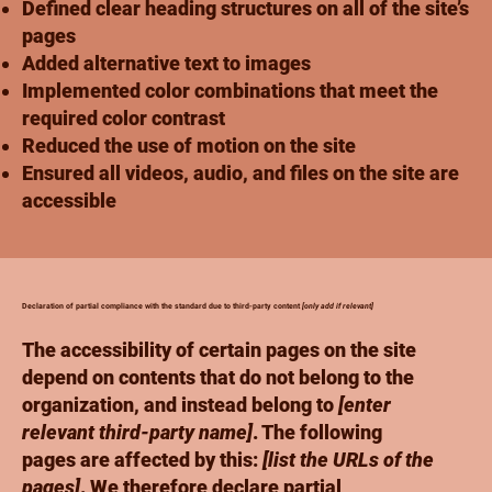
Defined clear heading structures on all of the site’s
pages
Added alternative text to images
Implemented color combinations that meet the
required color contrast
Reduced the use of motion on the site
Ensured all videos, audio, and files on the site are
accessible
Declaration of partial compliance with the standard due to third-party content
[only add if relevant]
The accessibility of certain pages on the site
depend on contents that do not belong to the
organization, and instead belong to
[enter
relevant third-party name]
. The following
pages are affected by this:
[list the URLs of the
pages]
. We therefore declare partial